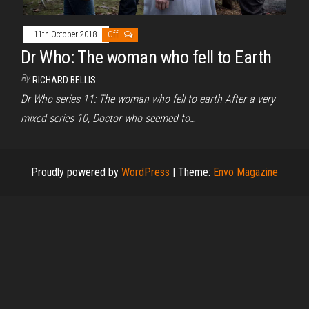
11th October 2018
Off
Dr Who: The woman who fell to Earth
By
RICHARD BELLIS
Dr Who series 11: The woman who fell to earth After a very
mixed series 10, Doctor who seemed to…
Proudly powered by
WordPress
|
Theme:
Envo Magazine