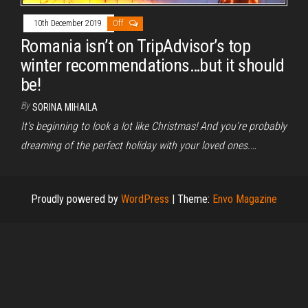
10th December 2019
Off
Romania isn’t on TripAdvisor’s top
winter recommendations…but it should
be!
By
SORINA MIHAILA
It’s beginning to look a lot like Christmas! And you’re probably
dreaming of the perfect holiday with your loved ones.…
Proudly powered by
WordPress
|
Theme:
Envo Magazine