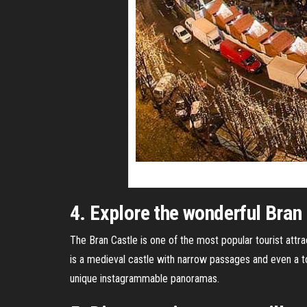
4. Explore the wonderful Bran
The Bran Castle is one of the most popular tourist attr
is a medieval castle with narrow passages and even a to
unique instagrammable panoramas.