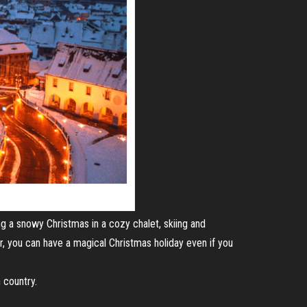
ng a snowy Christmas in a cozy chalet, skiing and
, you can have a magical Christmas holiday even if you
 country.