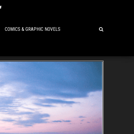
COMICS & GRAPHIC NOVELS