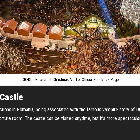
CREDIT: Bucharest Christmas Market Official Facebook Page
 Castle
actions in Romania, being associated with the famous vampire story of Dra
rture room. The castle can be visited anytime, but it’s more spectacular