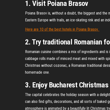
1. Visit Poiana Brasov
Poiana Brasov is, without a doubt, the biggest and the 
Eastern Europe with trails, an ice-skating rink and an in
Here are 10 of the best hotels in Poiana Brasov.
2. Try traditional Romanian f
Romanian cuisine combines a mix of ingredients and is i
cabbage rolls made of minced meat and mixed with spice
Christmas without cozonac, a Romanian traditional desse
homemade one.
3. Enjoy Bucharest Christmas
The capital celebrates the holiday season with a delight
can also find gifts, decorations, and all sorts of baked
atmosphere is animated by a beautifully lit Christmas tr