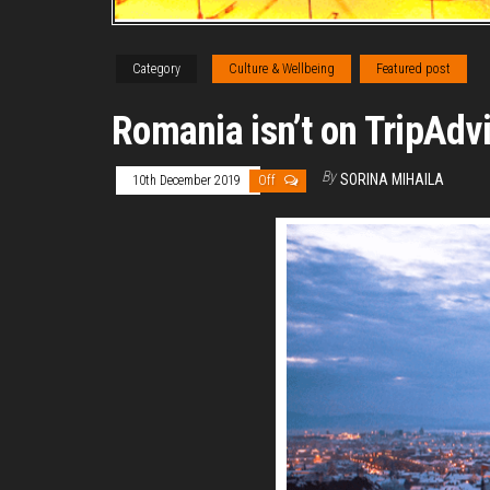
Category
Culture & Wellbeing
Featured post
Romania isn’t on TripAdv
By
SORINA MIHAILA
10th December 2019
Off