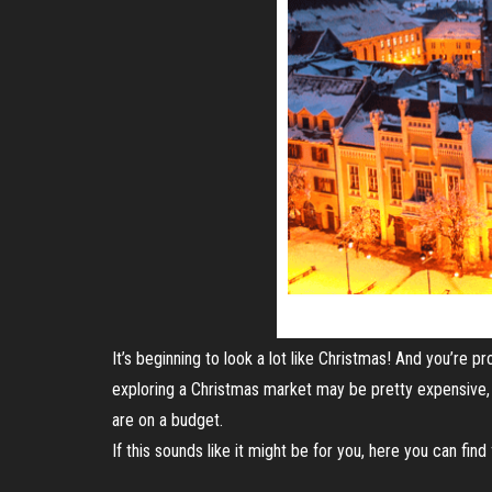
It’s beginning to look a lot like Christmas! And you’re 
exploring a Christmas market may be pretty expensive, 
are on a budget.
If this sounds like it might be for you, here you can fin