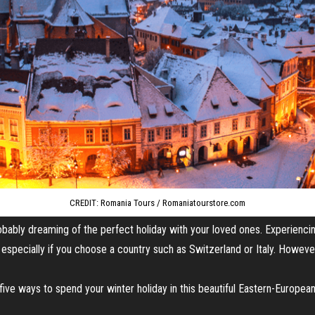
CREDIT: Romania Tours / Romaniatourstore.com
probably dreaming of the perfect holiday with your loved ones. Experienci
especially if you choose a country such as Switzerland or Italy. However
d five ways to spend your winter holiday in this beautiful Eastern-European