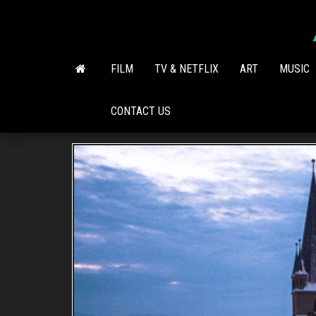
Skip
to
the
content
FILM
TV & NETFLIX
ART
MUSIC
CONTACT US