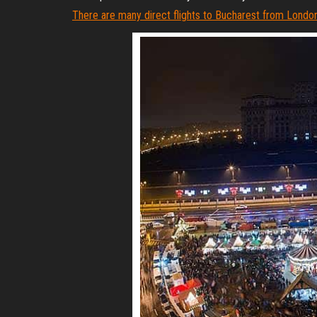
There are many direct flights to Bucharest from London