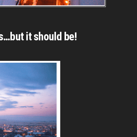
s…but it should be!