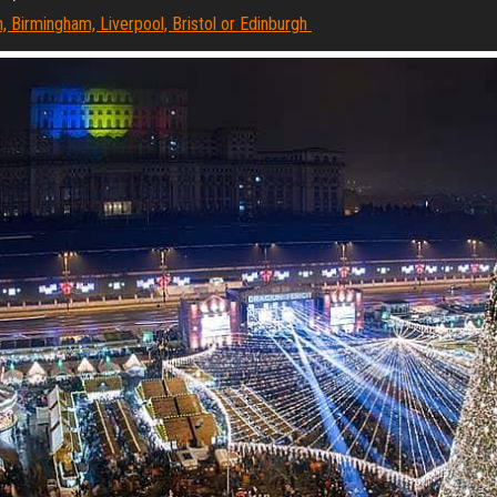
, Birmingham, Liverpool, Bristol or Edinburgh