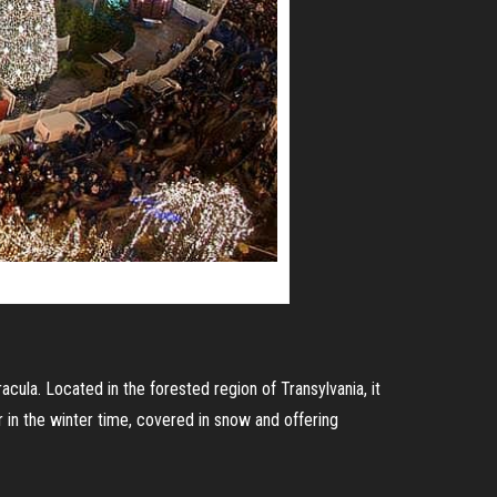
cula. Located in the forested region of Transylvania, it
 in the winter time, covered in snow and offering