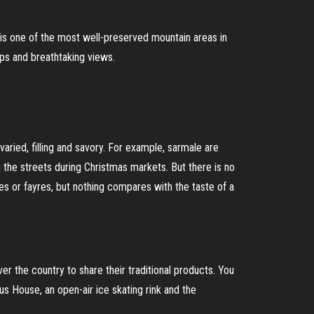
t is one of the most well-preserved mountain areas in
hops and breathtaking views.
aried, filling and savory. For example, sarmale are
the streets during Christmas markets. But there is no
es or fayres, but nothing compares with the taste of a
er the country to share their traditional products. You
us House, an open-air ice skating rink and the