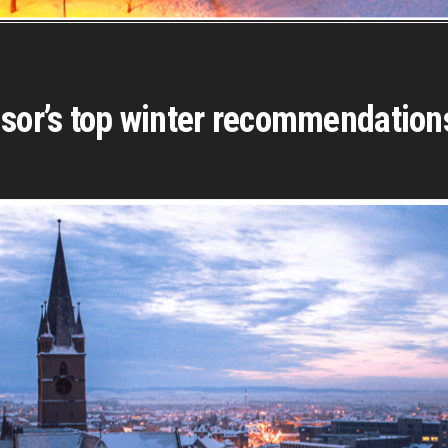
isor’s top winter recommendation