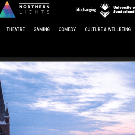
Northern
Lights
THEATRE
GAMING
COMEDY
CULTURE & WELLBEING