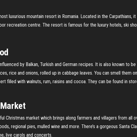
most luxurious mountain resort in Romania. Located in the Carpathians, i
door recreation centre. The resort is famous for the luxury hotels, ski s
ood
nfluenced by Balkan, Turkish and German recipes. It is also known to be v
s, rice and onions, rolled up in cabbage leaves. You can smell them on 
rt filled with walnuts, rum, raisins and cocoa. They can be found in stor
 Market
ful Christmas market which brings along farmers and villagers from all ov
 goods, regional pies, mulled wine and more. There’s a gorgeous Santa Cla
ee, live carols and concerts.