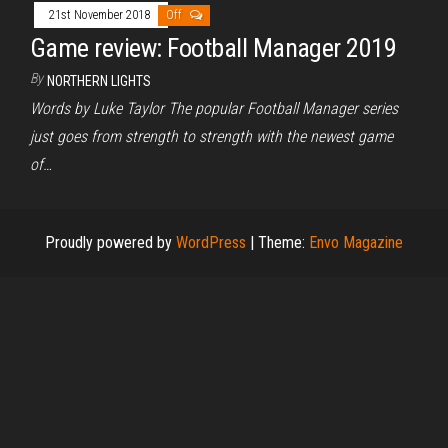
21st November 2018
Off
Game review: Football Manager 2019
By
NORTHERN LIGHTS
Words by Luke Taylor The popular Football Manager series
just goes from strength to strength with the newest game
of…
Proudly powered by
WordPress
|
Theme:
Envo Magazine