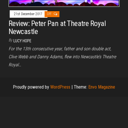
21st December 2017
Off
Review: Peter Pan at Theatre Royal
Newcastle
By
LUCY HOPE
For the 13th consecutive year, father and son double act,
Clive Webb and Danny Adams, flew into Newcastle’s Theatre
Royal…
Proudly powered by
WordPress
|
Theme:
Envo Magazine