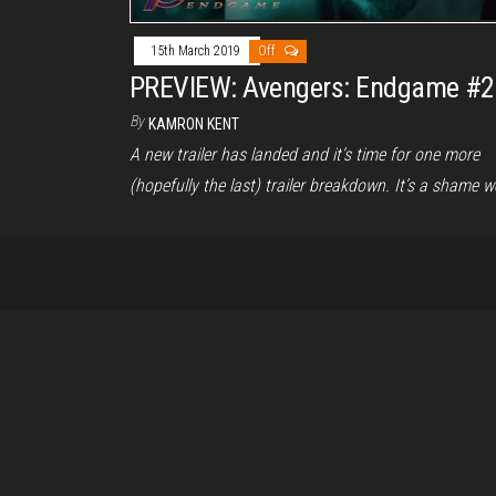
15th March 2019
Off
PREVIEW: Avengers: Endgame #2
By
KAMRON KENT
A new trailer has landed and it’s time for one more
(hopefully the last) trailer breakdown. It’s a shame 