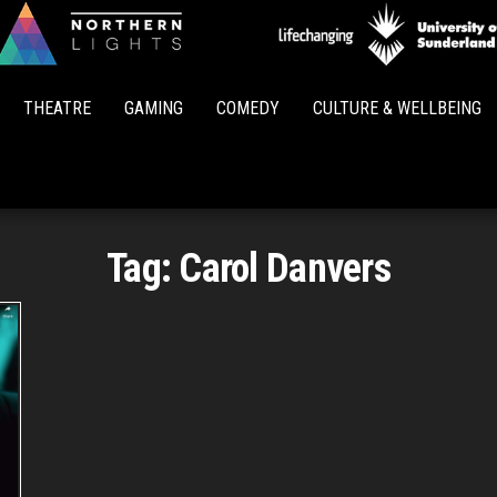
Northern
Lights
THEATRE
GAMING
COMEDY
CULTURE & WELLBEING
Tag:
Carol Danvers