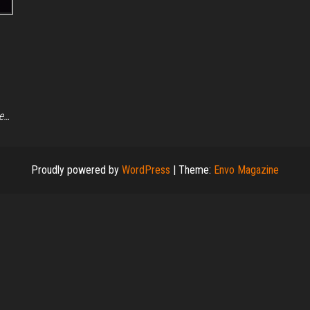
we…
Proudly powered by
WordPress
|
Theme:
Envo Magazine