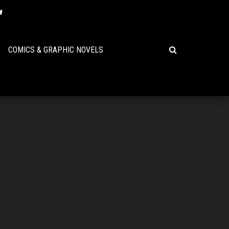
COMICS & GRAPHIC NOVELS