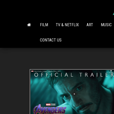
Skip
to
the
content
FILM
TV & NETFLIX
ART
MUSIC
CONTACT US