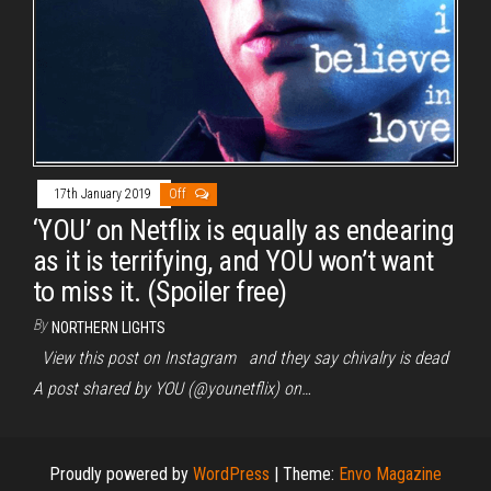
17th January 2019
Off
‘YOU’ on Netflix is equally as endearing
as it is terrifying, and YOU won’t want
to miss it. (Spoiler free)
By
NORTHERN LIGHTS
View this post on Instagram and they say chivalry is dead
A post shared by YOU (@younetflix) on…
Proudly powered by
WordPress
|
Theme:
Envo Magazine