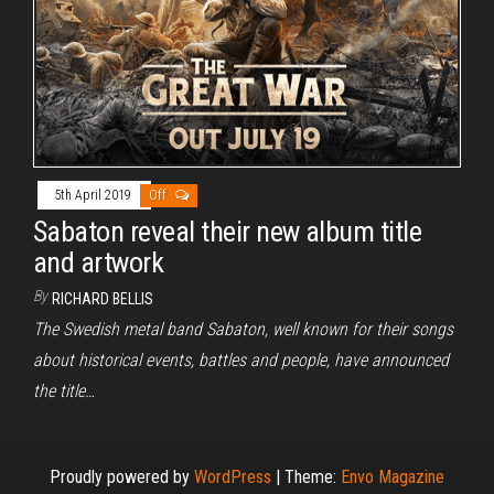
5th April 2019
Off
Sabaton reveal their new album title
and artwork
By
RICHARD BELLIS
The Swedish metal band Sabaton, well known for their songs
about historical events, battles and people, have announced
the title…
Proudly powered by
WordPress
|
Theme:
Envo Magazine