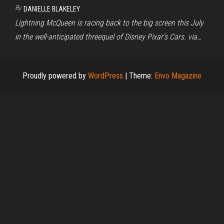
By
DANIELLE BLAKELEY
Lightning McQueen is racing back to the big screen this July
in the well-anticipated threequel of Disney Pixar’s Cars. via…
Proudly powered by
WordPress
|
Theme:
Envo Magazine