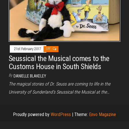
21st February 2017
Off
Seussical the Musical comes to the
Customs House in South Shields
By
DANIELLE BLAKELEY
The magical stories of Dr. Seuss are coming to life in the
University of Sunderland’s Seussical the Musical at the…
Proudly powered by
WordPress
|
Theme:
Envo Magazine