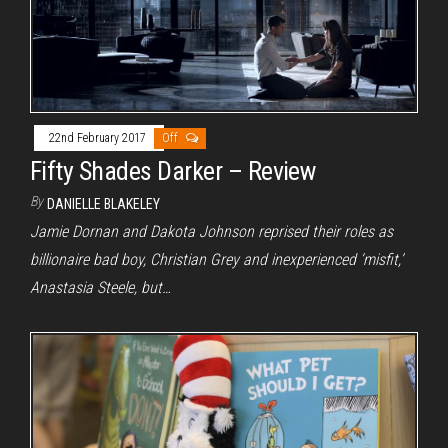
22nd February 2017
Off
Fifty Shades Darker – Review
By
DANIELLE BLAKELEY
Jamie Dornan and Dakota Johnson reprised their roles as
billionaire bad boy, Christian Grey and inexperienced ‘misfit,’
Anastasia Steele, but…