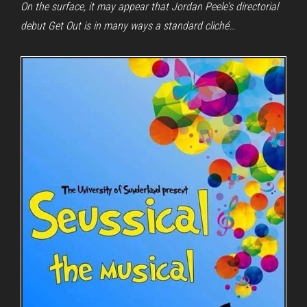
On the surface, it may appear that Jordan Peele’s directorial
debut Get Out is in many ways a standard cliché…