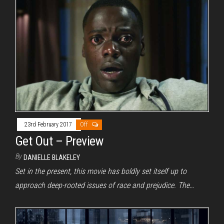
23rd February 2017
Off
Get Out – Preview
By
DANIELLE BLAKELEY
Set in the present, this movie has boldly set itself up to
approach deep-rooted issues of race and prejudice. The…