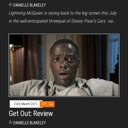
By
DANIELLE BLAKELEY
Lightning McQueen is racing back to the big screen this July
in the well-anticipated threequel of Disney Pixar’s Cars. via…
23rd March 2017
Off
Get Out: Review
By
DANIELLE BLAKELEY