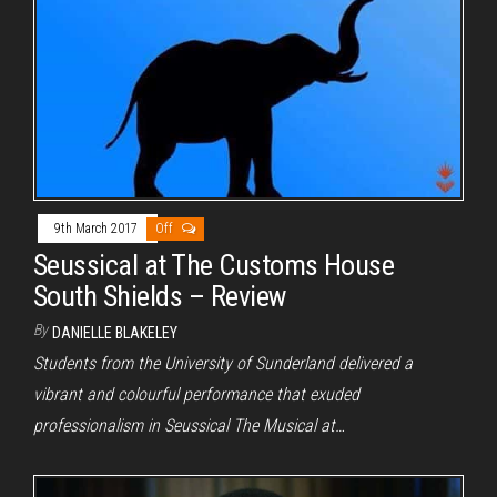
9th March 2017
Off
Seussical at The Customs House
South Shields – Review
By
DANIELLE BLAKELEY
Students from the University of Sunderland delivered a
vibrant and colourful performance that exuded
professionalism in Seussical The Musical at…