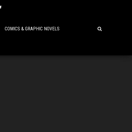
COMICS & GRAPHIC NOVELS