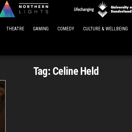
Northern
Lights
THEATRE
GAMING
COMEDY
CULTURE & WELLBEING
Tag:
Celine Held