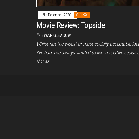
6th December 2020
Off
Movie Review: Topside
By
EWAN GLEADOW
Whilst not the wisest or most socially acceptable ide
I’ve had, I’ve always wanted to live in relative seclusi
Not as…