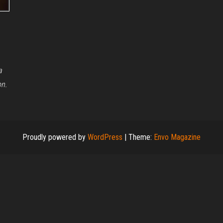
a
on.
Proudly powered by
WordPress
|
Theme:
Envo Magazine