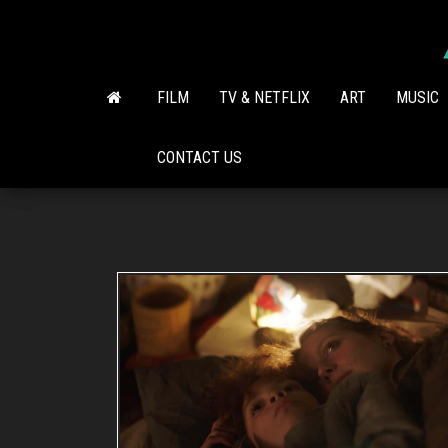
Skip
to
the
content
FILM
TV & NETFLIX
ART
MUSIC
CONTACT US