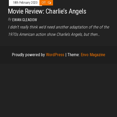
18th February 2020
Off
Movie Review: Charlie’s Angels
By
EWAN GLEADOW
I didn’t really think we’d need another adaptation of the of the
1970s American action show Charlie’s Angels, but then…
Proudly powered by
WordPress
|
Theme:
Envo Magazine