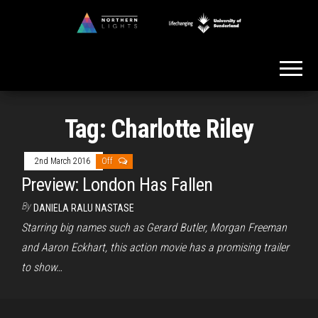
Skip
to
Northern
the
Lights
content
Tag:
Charlotte Riley
2nd March 2016
Off
Preview: London Has Fallen
By
DANIELA RALU NASTASE
Starring big names such as Gerard Butler, Morgan Freeman
and Aaron Eckhart, this action movie has a promising trailer
to show…