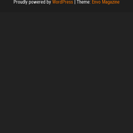
Proudly powered by
WordPress
|
Theme:
Envo Magazine