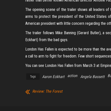
rather than better known American director Antoine Fu
The opening scene of the trailer shows all leaders of 
arms to protect the president of the United States o
American president with little concern regarding the ot
The trailer follows Mike Banning (Gerard Butler), a se
Eckhart) from the bad guys.
London Has Fallen is expected to be more than the aver
a call to arm to fight for freedom. Few short sequences 
You can see London Has Fallen from March 3 at Empire
action
Ba
Aaron Eckhart
Angela Bassett
Tags
Review: The Forest