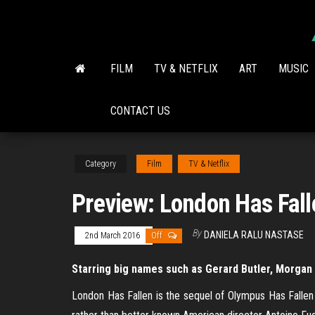
Skip
to
the
content
FILM
TV & NETFLIX
ART
MUSIC
CONTACT US
Category
Film
TV & Netflix
Preview: London Has Fall
By
DANIELA RALU NASTASE
2nd March 2016
Off
Starring big names such as Gerard Butler, Morgan 
London Has Fallen is the sequel of Olympus Has Fallen w