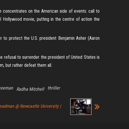
ie concentrates on the American side of events: call to
 Hollywood movie, putting in the centre of action the
der to protect the U.S. president Benjamin Asher (Aaron
 refusal to surrender the president of United States is
m, but rather defeat them all.
reeman
thriller
Radha Mitchell
eadman @ Newcastle University |