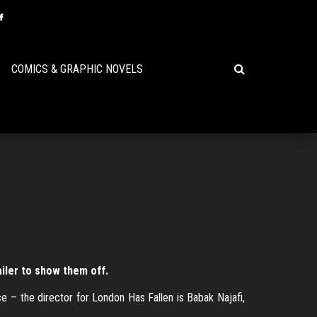
COMICS & GRAPHIC NOVELS
iler to show them off.
ce – the director for London Has Fallen is Babak Najafi,