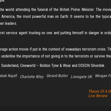
qua.
the world attending the funeral of the British Prime Minister. The mov
f America, the most powerful man on Earth. It seems to be the typical
her leaders.
cret service agent trusting no one and putting himself in danger in or
age action movie if put in the context of nowadays terrorism crisis. The
underline the importance of not giving in to the terrorists or survive the
 Sunderland, Cineworld – Boldon Tyne & Wear and ODEON Silverlink.
bak Najafi
Gerard Butler
Morgan F
Charlotte Riley
Lionsgate UK
Theory Of A D
Live Review