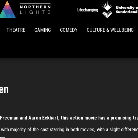
Northern
Lights
THEATRE
GAMING
COMEDY
CULTURE & WELLBEING
en
Freeman and Aaron Eckhart, this action movie has a promising tra
ith majority of the cast starring in both movies, with a slight differen