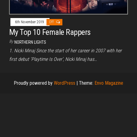
6th November 2019
Off
My Top 10 Female Rappers
By
NORTHERN LIGHTS
1. Nicki Minaj Since the start of her career in 2007 with her
first debut ‘Playtime Is Over’, Nicki Minaj has…
Proudly powered by
WordPress
|
Theme:
Envo Magazine