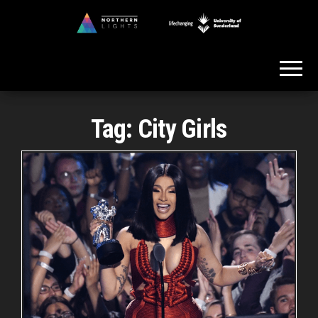
Skip
to
Northern
the
Lights
content
Tag:
City Girls