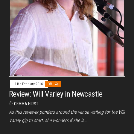
11th February 2016
Off
Review: Will Varley in Newcastle
By
GEMMA HIRST
As this reviewer ponders around the venue waiting for the Will
Varley gig to start, she wonders if she is…