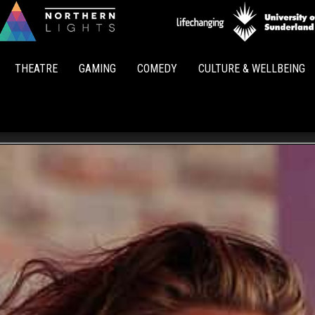
Northern
Lights
THEATRE
GAMING
COMEDY
CULTURE & WELLBEING