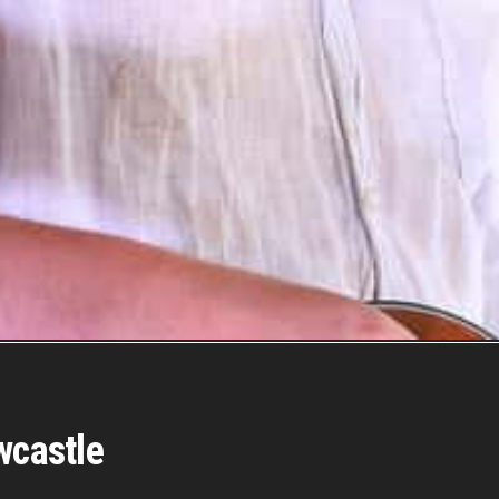
wcastle