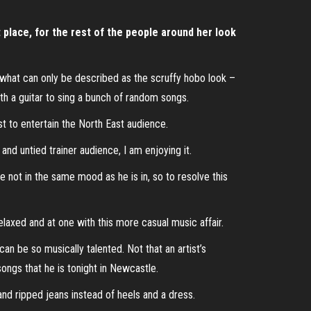
t place, for the rest of the people around her look
 in what can only be described as the scruffy hobo look –
h a guitar to sing a bunch of random songs.
ist to entertain the North East audience.
 and untied trainer audience, I am enjoying it.
re not in the same mood as he is in, so to resolve this
elaxed and at one with this more casual music affair.
can be so musically talented. Not that an artist’s
songs that he is tonight in Newcastle.
nd ripped jeans instead of heels and a dress.