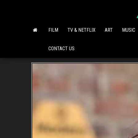
Skip
to
the
content
FILM
TV & NETFLIX
ART
MUSIC
CONTACT US