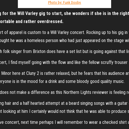
Photo by: Funk Dooby.
or the Will Varley gig to start, she wonders if she is in the righ
mfortable and rather overdressed.
s sort of apparel is custom to a Will Varley concert. Rocking up to his gig
thought he was a homeless person who had just appeared on the stage wit
h folk singer from Brixton does have a set list but is going against that l
cert, I find myself going with the flow and like the fellow scruffy trouser
Minor here at Cluny 2 is rather relaxed, but he fears that his audience a
ryone is in the mood for a drink and some bloody good quality music.
t does not make a difference as this Northern Lights reviewer is feeling r
g hair and a half hearted attempt at a beard singing songs with a guitar 
ut looking at him I certainly would not think that he was able to produce 
ve concert, next time perhaps I will remember to wear a checked shirt a