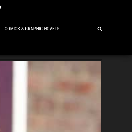
COMICS & GRAPHIC NOVELS