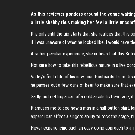
As this reviewer ponders around the venue waiting f
a little shabby thus making her feel a little unco
It is only until the gig starts that she realises that thi
if I was unaware of what he looked like, I would have 
A rather peculiar experience, she notices that this Britis
Not sure how to take this rebellious nature in a live con
Varley’s first date of his new tour, Postcards From Ursa 
he passes out a few cans of beer to make sure that eve
Sadly, not getting a can of a cold alcoholic beverage, i
It amuses me to see how a man in a half button shirt, lon
apparel can affect a singers ability to rock the stage, b
Never experiencing such an easy going approach to a li