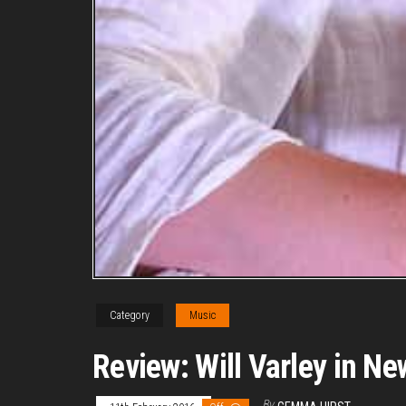
Category
Music
Review: Will Varley in Ne
By