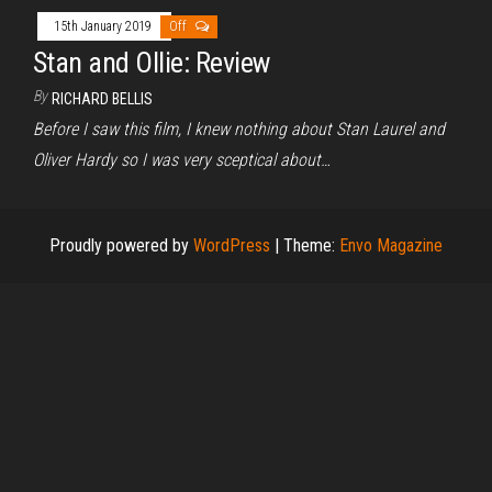
15th January 2019
Off
Stan and Ollie: Review
By
RICHARD BELLIS
Before I saw this film, I knew nothing about Stan Laurel and
Oliver Hardy so I was very sceptical about…
Proudly powered by
WordPress
|
Theme:
Envo Magazine