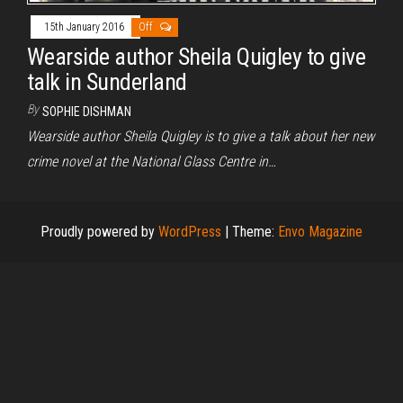
15th January 2016
Off
Wearside author Sheila Quigley to give
talk in Sunderland
By
SOPHIE DISHMAN
Wearside author Sheila Quigley is to give a talk about her new
crime novel at the National Glass Centre in…
Proudly powered by
WordPress
|
Theme:
Envo Magazine