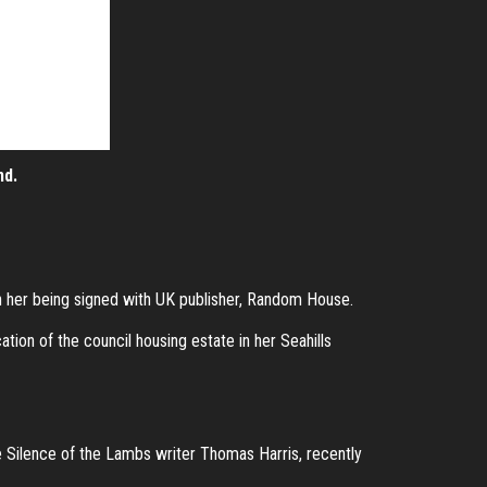
nd.
n her being signed with UK publisher, Random House.
tion of the council housing estate in her Seahills
e Silence of the Lambs writer Thomas Harris, recently