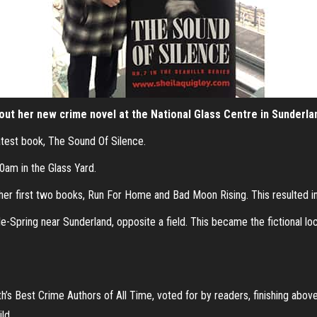
bout her new crime novel at the National Glass Centre in Sunderla
latest book, The Sound Of Silence.
30am in the Glass Yard.
her first two books, Run For Home and Bad Moon Rising. This resulted i
Spring near Sunderland, opposite a field. This became the fictional loca
s Best Crime Authors of All Time, voted for by readers, finishing abov
ld.