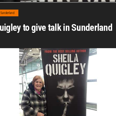
Sunderland
igley to give talk in Sunderland