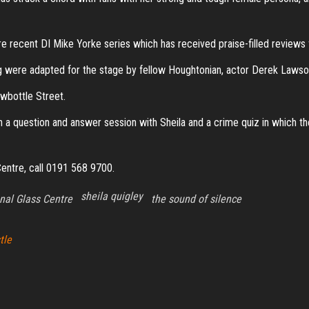
e recent DI Mike Yorke series which has received praise-filled reviews 
g were adapted for the stage by fellow Houghtonian, actor Derek Lawso
ewbottle Street.
in a question and answer session with Sheila and a crime quiz in which the
 Centre, call 0191 568 9700.
sheila quigley
nal Glass Centre
the sound of silence
tle
Proudly powered by
WordPress
|
Theme:
Envo Magazine