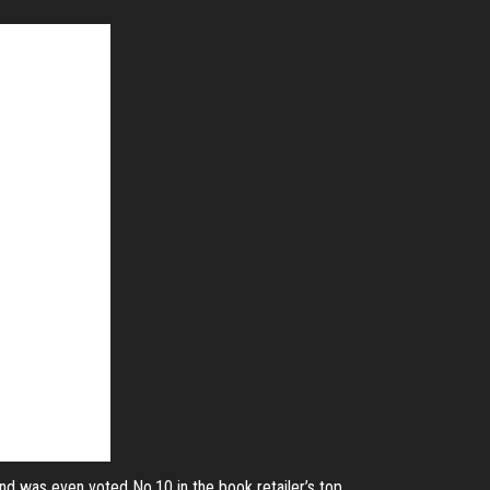
and was even voted No.10 in the book retailer’s top