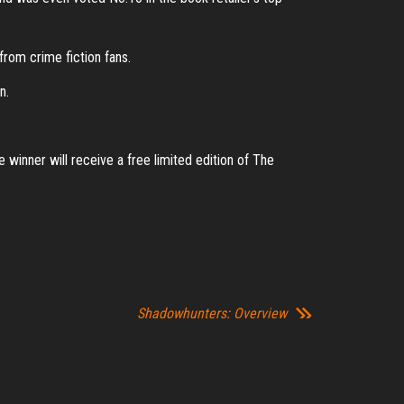
from crime fiction fans.
n.
 winner will receive a free limited edition of The
Shadowhunters: Overview