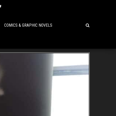
COMICS & GRAPHIC NOVELS