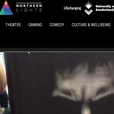
Northern
Lights
THEATRE
GAMING
COMEDY
CULTURE & WELLBEING