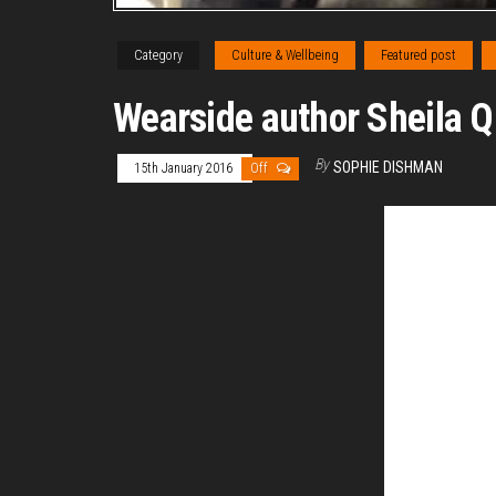
Category
Culture & Wellbeing
Featured post
Wearside author Sheila Qu
By
SOPHIE DISHMAN
15th January 2016
Off