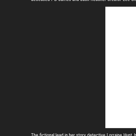
The fictional lead in her story detective Lorraine Hunt