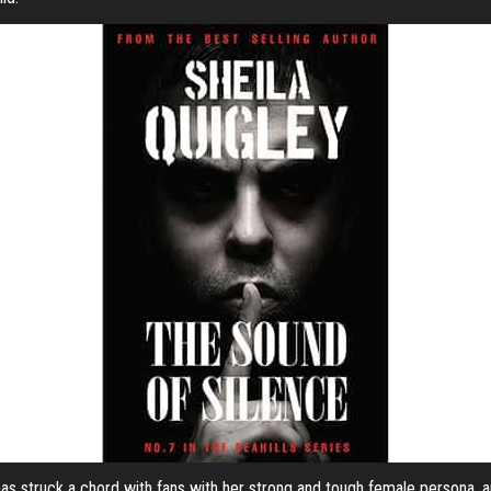
, has struck a chord with fans with her strong and tough female persona, 