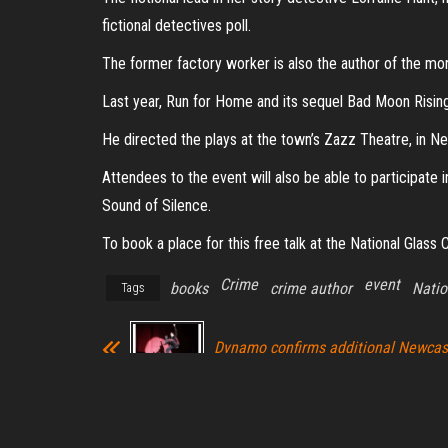
fictional detectives poll.
The former factory worker is also the author of the mor
Last year, Run for Home and its sequel Bad Moon Risin
He directed the plays at the town’s Zazz Theatre, in N
Attendees to the event will also be able to participate 
Sound of Silence.
To book a place for this free talk at the National Glass
Crime
event
books
crime author
Natio
Tags
Dynamo confirms additional Newcas
performance for tour