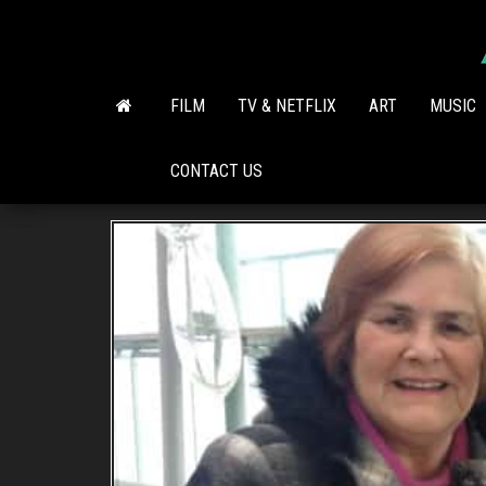
Skip
to
the
content
FILM
TV & NETFLIX
ART
MUSIC
CONTACT US