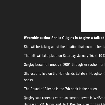
Wearside author Sheila Quigley is to give a talk a
She will be talking about the location that inspired her 
The talk will take place on Saturday, January 16, at 10.
Quigley became famous in 2001 through an auction for 
She used to live on the Homelands Estate in Houghton-le-
books.
The Sound of Silence is the 7th book in the series.
Quigley was recently voted as number seven in WHSmith’
deceased PD James and Jack Reacher creator Lee Chi