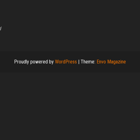
d
Proudly powered by
WordPress
|
Theme:
Envo Magazine