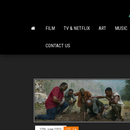
Skip
to
the
content
FILM
TV & NETFLIX
ART
MUSIC
CONTACT US
12th June 2020
Off