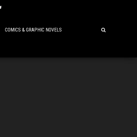
COMICS & GRAPHIC NOVELS