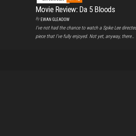
Movie Review: Da 5 Bloods
By
EWAN GLEADOW
I’ve not had the chance to watch a Spike Lee directe
piece that I’ve fully enjoyed. Not yet, anyway, there…