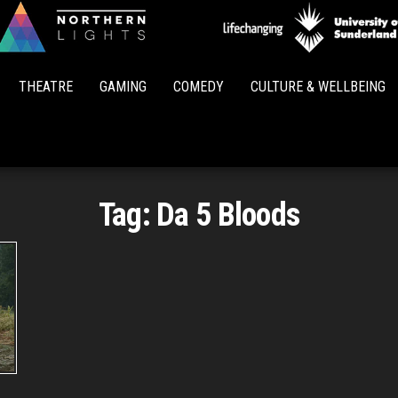
Northern
Lights
THEATRE
GAMING
COMEDY
CULTURE & WELLBEING
Tag:
Da 5 Bloods