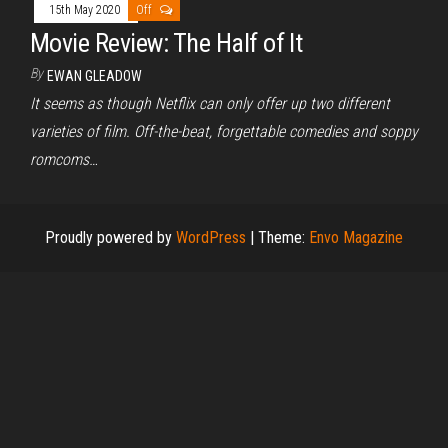
15th May 2020
Off
Movie Review: The Half of It
By
EWAN GLEADOW
It seems as though Netflix can only offer up two different
varieties of film. Off-the-beat, forgettable comedies and soppy
romcoms…
Proudly powered by
WordPress
|
Theme:
Envo Magazine