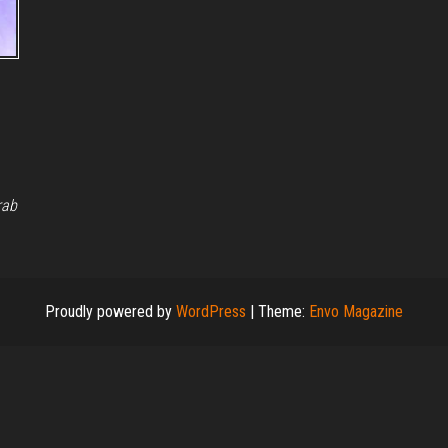
rab
Proudly powered by
WordPress
|
Theme:
Envo Magazine