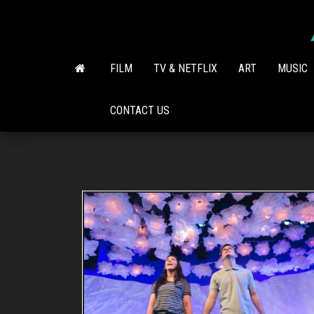
Skip
to
the
content
FILM
TV & NETFLIX
ART
MUSIC
CONTACT US