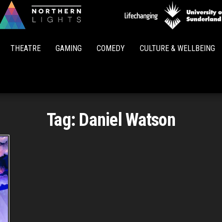
Northern
Lights
THEATRE
GAMING
COMEDY
CULTURE & WELLBEING
Tag:
Daniel Watson