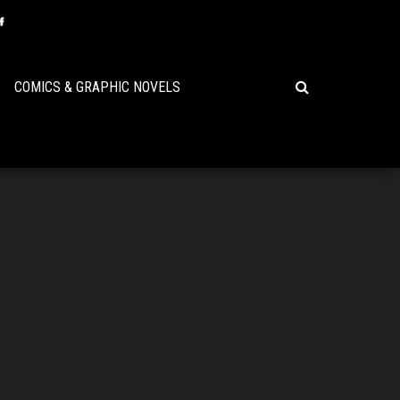
COMICS & GRAPHIC NOVELS