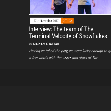
27th November 2017
Off
Interview: The team of The
Terminal Velocity of Snowflakes
By
MARIAM KHATTAB
Having watched the play, we were lucky enough to g
a few words with the writer and stars of The…