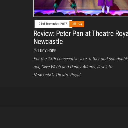
21st December 2017
Off
Review: Peter Pan at Theatre Roya
Newcastle
By
LUCY HOPE
For the 13th consecutive year, father and son doubl
act, Clive Webb and Danny Adams, flew into
Newcastle’s Theatre Royal…