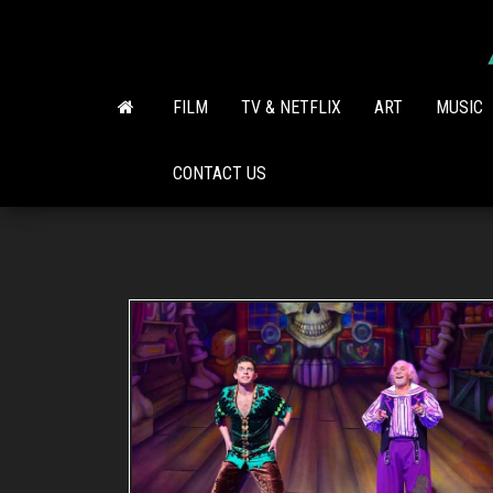
Skip
to
the
content
FILM
TV & NETFLIX
ART
MUSIC
CONTACT US