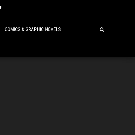
COMICS & GRAPHIC NOVELS