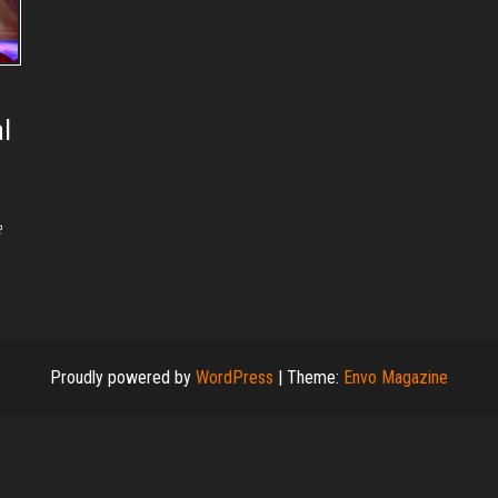
l
e
Proudly powered by
WordPress
|
Theme:
Envo Magazine