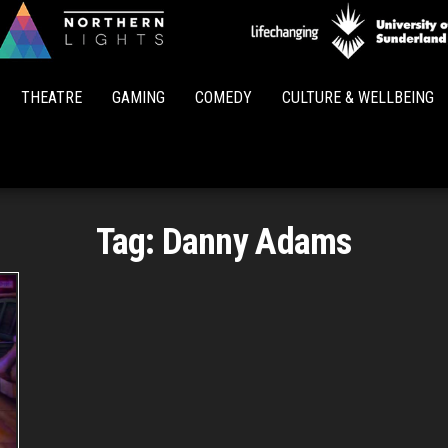
Northern
Lights
THEATRE
GAMING
COMEDY
CULTURE & WELLBEING
Tag:
Danny Adams