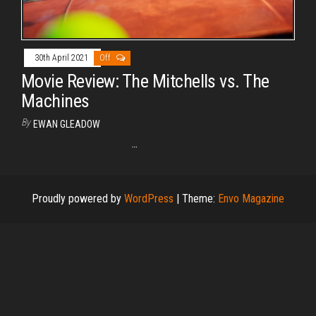
30th April 2021
Off
Movie Review: The Mitchells vs. The
Machines
By
EWAN GLEADOW
…
Proudly powered by
WordPress
|
Theme:
Envo Magazine