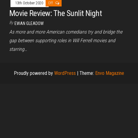
13th October 2020
Off
Movie Review: The Sunlit Night
By
EWAN GLEADOW
As more and more American comedians try and bridge the
gap between supporting roles in Will Ferrell movies and
starring…
Proudly powered by
WordPress
|
Theme:
Envo Magazine