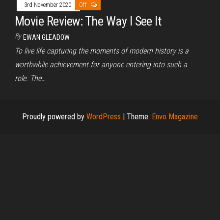
3rd November 2020
Off
Movie Review: The Way I See It
By
EWAN GLEADOW
To live life capturing the moments of modern history is a
worthwhile achievement for anyone entering into such a
role. The…
Proudly powered by
WordPress
|
Theme:
Envo Magazine