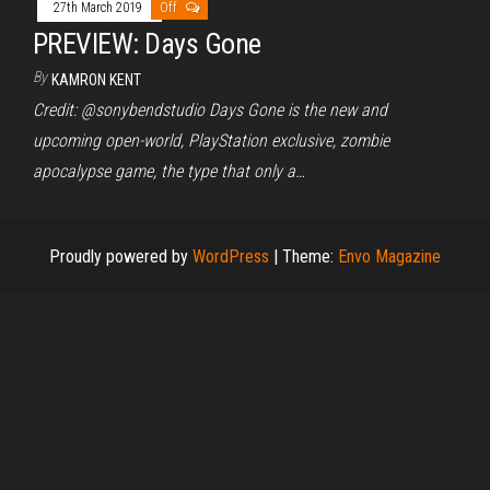
27th March 2019
Off
PREVIEW: Days Gone
By
KAMRON KENT
Credit: @sonybendstudio Days Gone is the new and
upcoming open-world, PlayStation exclusive, zombie
apocalypse game, the type that only a…
Proudly powered by
WordPress
|
Theme:
Envo Magazine