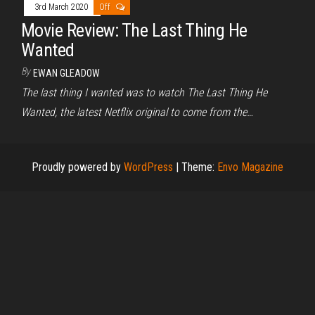
3rd March 2020
Off
Movie Review: The Last Thing He
Wanted
By
EWAN GLEADOW
The last thing I wanted was to watch The Last Thing He
Wanted, the latest Netflix original to come from the…
Proudly powered by
WordPress
|
Theme:
Envo Magazine