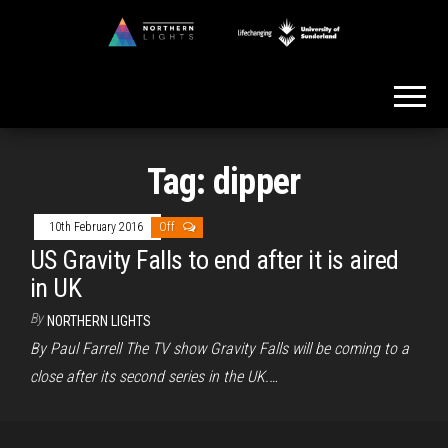
Skip
to
Northern
the
Lights
content
Tag:
dipper
10th February 2016
Off
US Gravity Falls to end after it is aired
in UK
By
NORTHERN LIGHTS
By Paul Farrell The TV show Gravity Falls will be coming to a
close after its second series in the UK.…