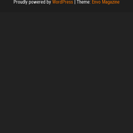
Proudly powered by
WordPress
|
Theme:
Envo Magazine