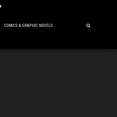
COMICS & GRAPHIC NOVELS