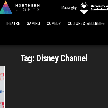
Northern
Lights
THEATRE
GAMING
COMEDY
CULTURE & WELLBEING
Tag:
Disney Channel