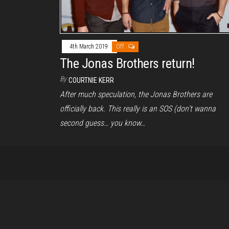
4th March 2019
Off
The Jonas Brothers return!
By
COURTNIE KERR
After much speculation, the Jonas Brothers are
officially back. This really is an SOS (don’t wanna
second guess… you know…