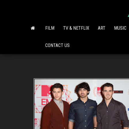
Skip
to
the
content
FILM
TV & NETFLIX
ART
MUSIC
CONTACT US