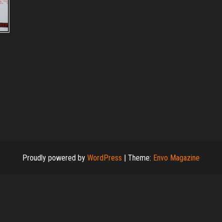
Proudly powered by
WordPress
|
Theme:
Envo Magazine