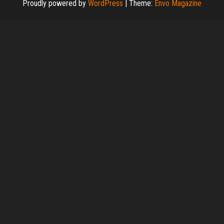
Proudly powered by
WordPress
|
Theme:
Envo Magazine