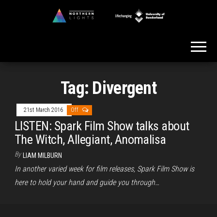
Skip
to
Northern
the
Lights
content
Tag:
Divergent
21st March 2016
Off
LISTEN: Spark Film Show talks about
The Witch, Allegiant, Anomalisa
By
LIAM MILBURN
In another varied week for film releases, Spark Film Show is
here to hold your hand and guide you through…