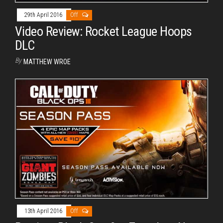
29th April 2016
Off
Video Review: Rocket League Hoops
DLC
By
MATTHEW WROE
13th April 2016
Off