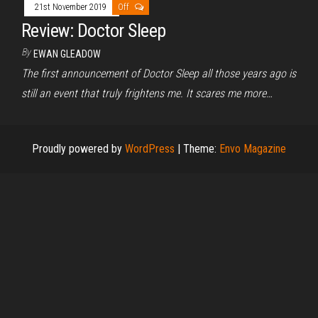
21st November 2019
Off
Review: Doctor Sleep
By
EWAN GLEADOW
The first announcement of Doctor Sleep all those years ago is
still an event that truly frightens me. It scares me more…
Proudly powered by
WordPress
|
Theme:
Envo Magazine