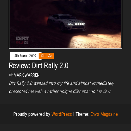
4th March 2019
Off
Review: Dirt Rally 2.0
By
MARK WARREN
Dirt Rally 2.0 waltzed into my life and almost immediately
presented me with a rather unique dilemma: do I review…
Proudly powered by
WordPress
|
Theme:
Envo Magazine