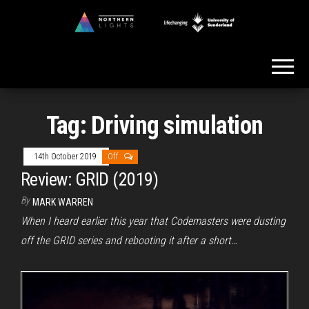
Skip
to
Northern
the
Lights
content
Tag:
Driving simulation
14th October 2019
Off
Review: GRID (2019)
By
MARK WARREN
When I heard earlier this year that Codemasters were dusting
off the GRID series and rebooting it after a short…