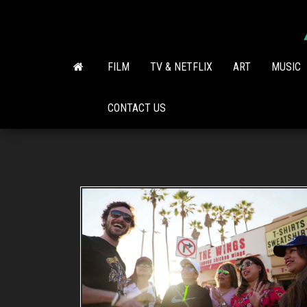
Skip
to
the
content
FILM
TV & NETFLIX
ART
MUSIC
CONTACT US