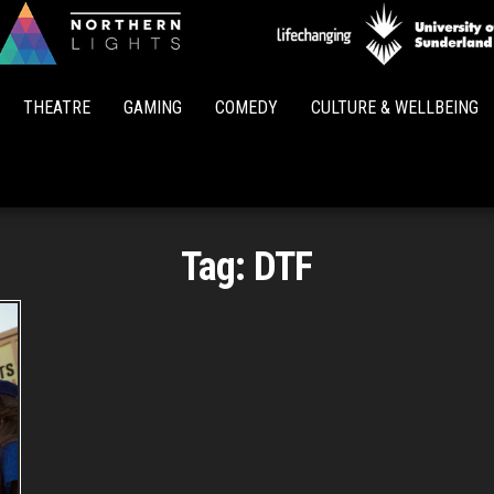
Northern
Lights
THEATRE
GAMING
COMEDY
CULTURE & WELLBEING
Tag:
DTF