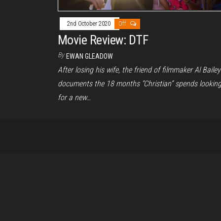
2nd October 2020
Off
Movie Review: DTF
By
EWAN GLEADOW
After losing his wife, the friend of filmmaker Al Bailey
documents the 18 months “Christian” spends lookin
for a new…