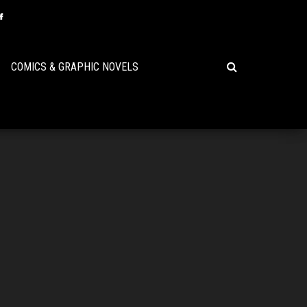
COMICS & GRAPHIC NOVELS