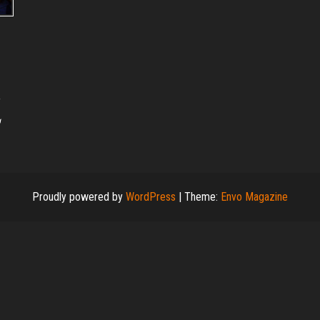
g
Proudly powered by
WordPress
|
Theme:
Envo Magazine