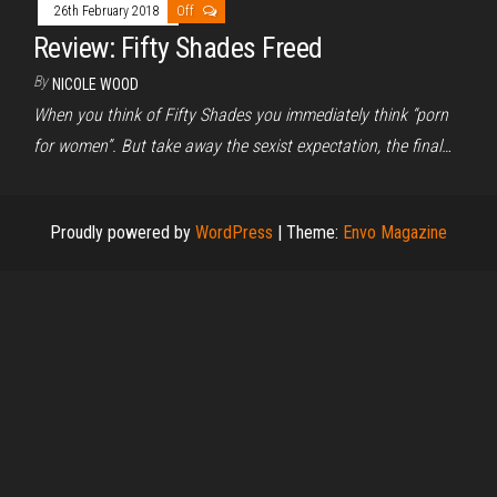
26th February 2018
Off
Review: Fifty Shades Freed
By
NICOLE WOOD
When you think of Fifty Shades you immediately think “porn
for women”. But take away the sexist expectation, the final…
Proudly powered by
WordPress
|
Theme:
Envo Magazine