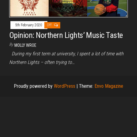
5th February 2020
Off
Opinion: Northern Lights’ Music Taste
By
MOLLY WROE
During my first term at university, I spent a lot of time with
Northern Lights – often trying to…
Proudly powered by
WordPress
|
Theme:
Envo Magazine