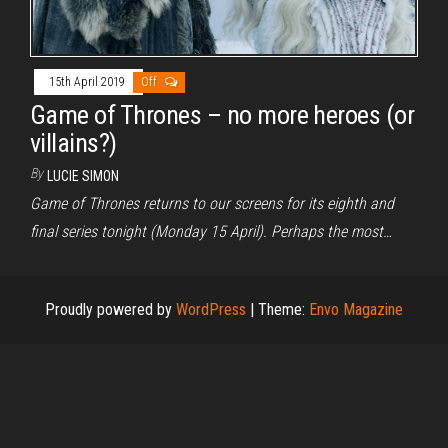
15th April 2019
Off
Game of Thrones – no more heroes (or
villains?)
By
LUCIE SIMON
Game of Thrones returns to our screens for its eighth and
final series tonight (Monday 15 April). Perhaps the most…
Proudly powered by
WordPress
|
Theme:
Envo Magazine