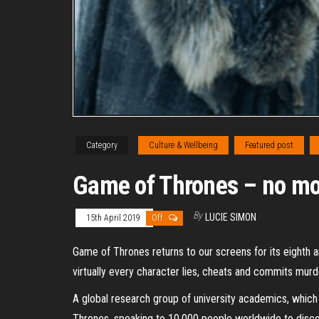
Category
Culture & Wellbeing
Featured post
Game of Thrones – no mor
By
LUCIE SIMON
15th April 2019
Off
Game of Thrones returns to our screens for its eighth a
virtually every character lies, cheats and commits murd
A global research group of university academics, which 
Thrones, speaking to 10,000 people worldwide to discove