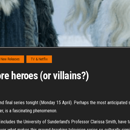
New Releases
TV & Netflix
e heroes (or villains?)
nd final series tonight (Monday 15 April). Perhaps the most anticipated
er, is a fascinating phenomenon.
includes the University of Sunderland’s Professor Clarissa Smith, have t
r what makes this ground-breaking television series so culturally signi