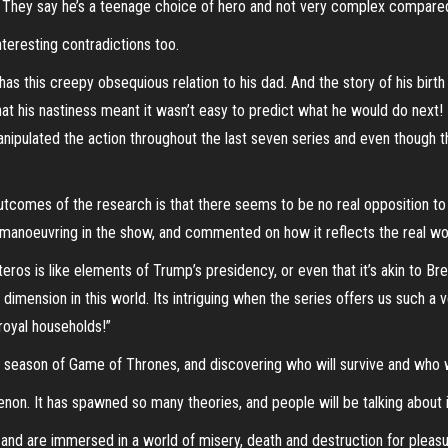
ing. They say he’s a teenage choice of hero and not very complex compare
teresting contradictions too.
as this creepy obsequious relation to his dad. And the story of his birt
hat his nastiness meant it wasn’t easy to predict what he would do next!
nipulated the action throughout the last seven series and even though the
utcomes of the research is that there seems to be no real opposition t
al manoeuvring in the show, and commented on how it reflects the real wor
eros is like elements of Trump’s presidency, or even that it’s akin to Bre
 dimension in this world. Its intriguing when the series offers us such a v
royal households!”
al season of Game of Thrones, and discovering who will survive and who 
on. It has spawned so many theories, and people will be talking about i
 and are immersed in a world of misery, death and destruction for pleasure