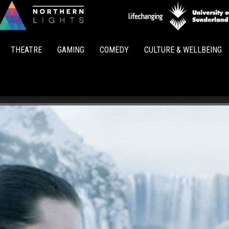
Northern
Lights
THEATRE
GAMING
COMEDY
CULTURE & WELLBEING