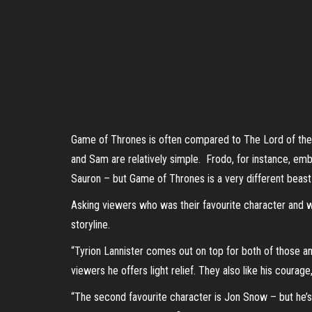
Game of Thrones is often compared to The Lord of the R
and Sam are relatively simple. Frodo, for instance, embo
Sauron – but Game of Thrones is a very different beast – t
Asking viewers who was their favourite character and wh
storyline.
“Tyrion Lannister comes out on top for both of those an
viewers he offers light relief. They also like his coura
“The second favourite character is Jon Snow – but he’s 