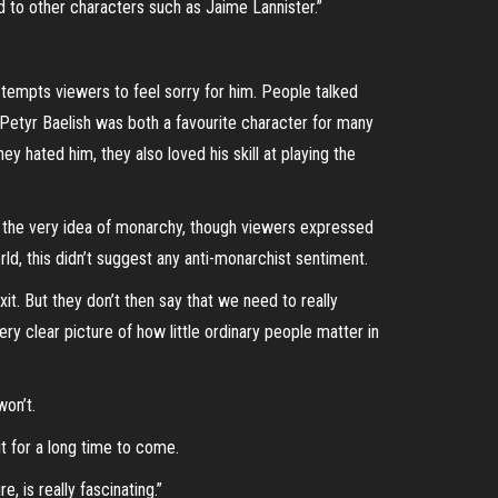
d to other characters such as Jaime Lannister.”
h tempts viewers to feel sorry for him. People talked
 Petyr Baelish was both a favourite character for many
y hated him, they also loved his skill at playing the
o the very idea of monarchy, though viewers expressed
ld, this didn’t suggest any anti-monarchist sentiment.
xit. But they don’t then say that we need to really
ery clear picture of how little ordinary people matter in
won’t.
t for a long time to come.
, is really fascinating.”