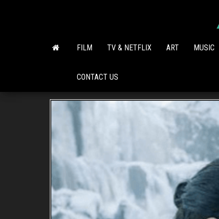
Skip
to
the
content
FILM
TV & NETFLIX
ART
MUSIC
CONTACT US