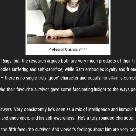
Professor Clarissa Smith
ings, but, the research argues both are very much products of their ti
dies suffering and self-sacrifice, while Sam embodies loyalty and friends
here is no single truly ‘good’ character and equally, no villain is complet
o their favourite survivor gave some fascinating insight to the ways peo
swers. Very consistently he’s seen as a mix of intelligence and humour.
ge, and endurance, and his self-awareness. He’s a fully rounded character
the fifth favourite survivor. And viewer’s feelings about him are very c