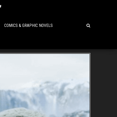
COMICS & GRAPHIC NOVELS