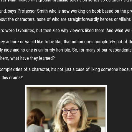
 and, says Professor Smith who is now working on book based on the pro
out the characters, none of who are straightforwardly heroes or villains.
s were favourites, but then also why viewers liked them. And what we go
they admire or would like to be like, that notion goes completely out of
ly nice and no one is uniformly horrible. So, for many of our respondents
 them, what have they learned?
complexities of a character, it’s not just a case of liking someone bec
 this drama!”