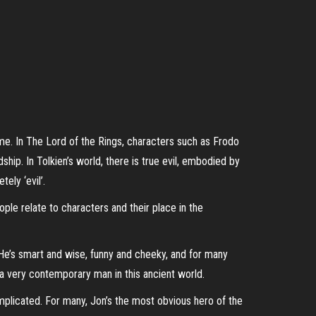
me. In The Lord of the Rings, characters such as Frodo
hip. In Tolkien’s world, there is true evil, embodied by
ely ‘evil’.
ple relate to characters and their place in the
 He’s smart and wise, funny and cheeky, and for many
, a very contemporary man in this ancient world.
omplicated. For many, Jon’s the most obvious hero of the