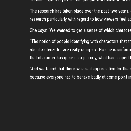
The research has taken place over the past two years,
research particularly with regard to how viewers feel ab
She says: “We wanted to get a sense of which character
“The notion of people identifying with characters that 
about a character are really complex. No one is uniform
that character has gone on a journey, what has shaped
“And we found that there was real appreciation for the 
because everyone has to behave badly at some point in