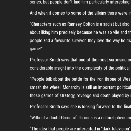
series, but people don’t find him particularly interest
And when it comes to some of the villains there were in
“Characters such as Ramsey Bolton is a sadist but also h
about liking him precisely because he was so vile and t
people and a favourite survivor, they love the way he ma
game!”
Professor Smith says that one of the most surprising o
considerable insight into the complexity of the politic
“People talk about the battle for the iron throne of West
smash the wheel. Monarchy is still an important political
these games of strategy, revenge and death played by 
Professor Smith says she is looking forward to the fin
“Without a doubt Game of Thrones is a cultural phenomen
“The idea that people are interested in “dark television”