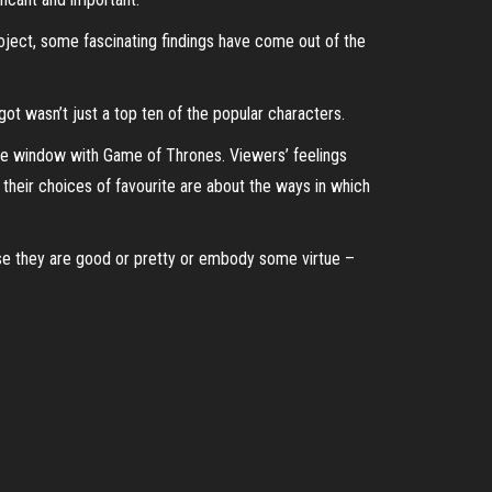
ject, some fascinating findings have come out of the
t wasn’t just a top ten of the popular characters.
 the window with Game of Thrones. Viewers’ feelings
 their choices of favourite are about the ways in which
ause they are good or pretty or embody some virtue –