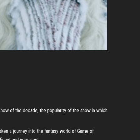
 show of the decade, the popularity of the show in which
aken a journey into the fantasy world of Game of
ficant and important.