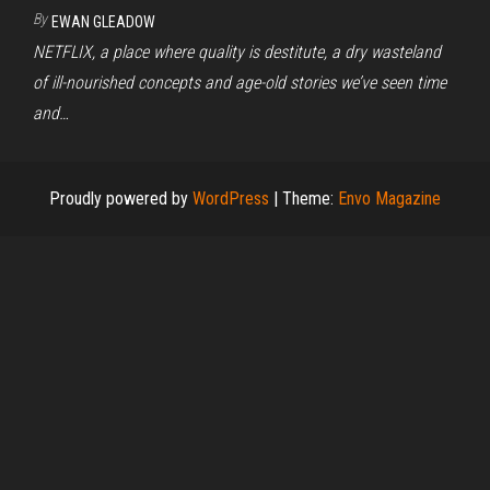
By
EWAN GLEADOW
NETFLIX, a place where quality is destitute, a dry wasteland
of ill-nourished concepts and age-old stories we’ve seen time
and…
Proudly powered by
WordPress
|
Theme:
Envo Magazine