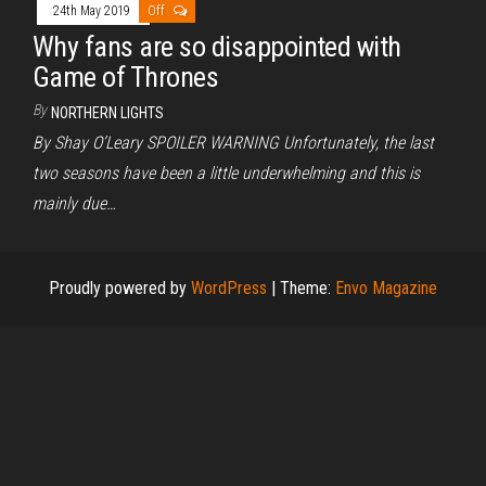
24th May 2019
Off
Why fans are so disappointed with
Game of Thrones
By
NORTHERN LIGHTS
By Shay O’Leary SPOILER WARNING Unfortunately, the last
two seasons have been a little underwhelming and this is
mainly due…
Proudly powered by
WordPress
|
Theme:
Envo Magazine