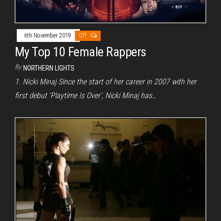
6th November 2019
Off
My Top 10 Female Rappers
By
NORTHERN LIGHTS
1. Nicki Minaj Since the start of her career in 2007 with her
first debut ‘Playtime Is Over’, Nicki Minaj has…