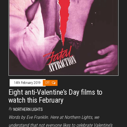
14th February 2019
Off
Eight anti-Valentine’s Day films to
watch this February
By
NORTHERN LIGHTS
Words by Eve Franklin. Here at Northern Lights, we
understand that not everyone likes to celebrate Valentine’s