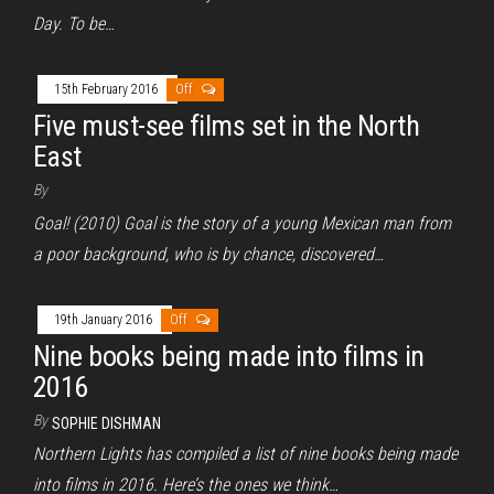
Day. To be…
15th February 2016
Off
Five must-see films set in the North
East
By
Goal! (2010) Goal is the story of a young Mexican man from
a poor background, who is by chance, discovered…
19th January 2016
Off
Nine books being made into films in
2016
By
SOPHIE DISHMAN
Northern Lights has compiled a list of nine books being made
into films in 2016. Here’s the ones we think…