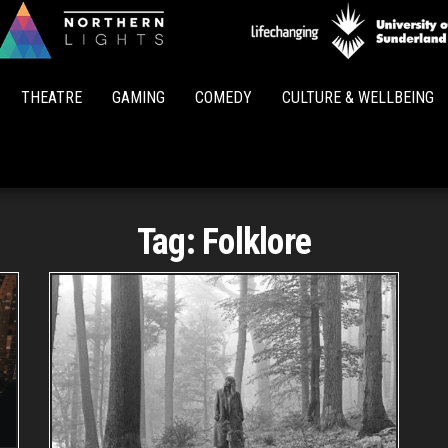
Northern
Lights
THEATRE
GAMING
COMEDY
CULTURE & WELLBEING
Tag:
Folklore