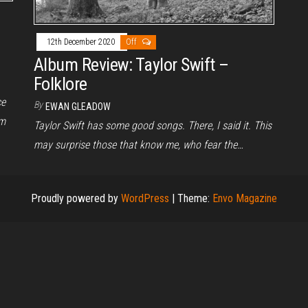
12th December 2020
Off
Album Review: Taylor Swift –
Folklore
ce
By
EWAN GLEADOW
um
Taylor Swift has some good songs. There, I said it. This
may surprise those that know me, who fear the…
Proudly powered by
WordPress
|
Theme:
Envo Magazine