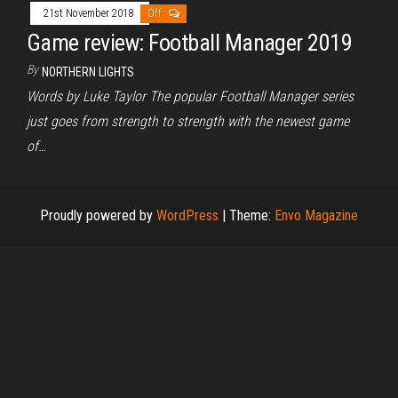
21st November 2018
Off
Game review: Football Manager 2019
By
NORTHERN LIGHTS
Words by Luke Taylor The popular Football Manager series
just goes from strength to strength with the newest game
of…
Proudly powered by
WordPress
|
Theme:
Envo Magazine