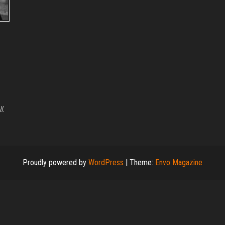
ll.
Proudly powered by
WordPress
|
Theme:
Envo Magazine