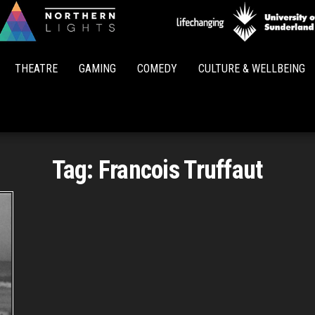
Northern
Lights
THEATRE
GAMING
COMEDY
CULTURE & WELLBEING
Tag:
Francois Truffaut