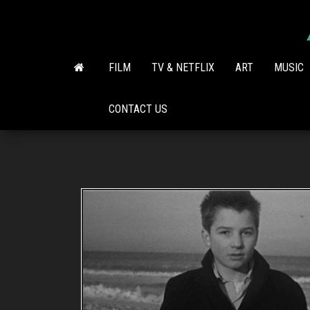
Skip
to
the
content
FILM
TV & NETFLIX
ART
MUSIC
CONTACT US