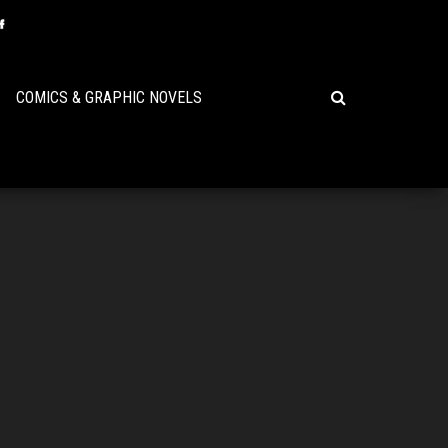
COMICS & GRAPHIC NOVELS