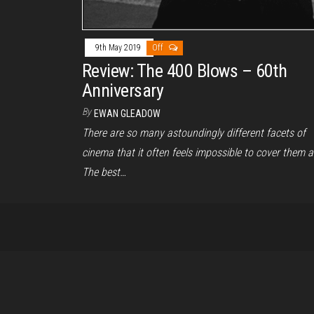
9th May 2019
Off
Review: The 400 Blows – 60th
Anniversary
By
EWAN GLEADOW
There are so many astoundingly different facets of
cinema that it often feels impossible to cover them a
The best…