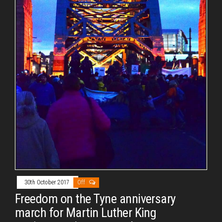
30th October 2017
Off
Freedom on the Tyne anniversary
march for Martin Luther King