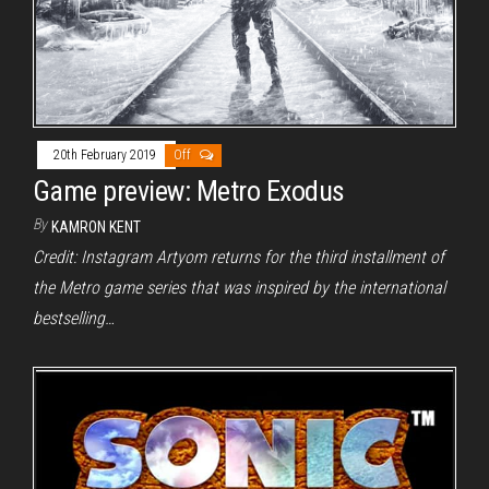
20th February 2019
Off
Game preview: Metro Exodus
By
KAMRON KENT
Credit: Instagram Artyom returns for the third installment of
the Metro game series that was inspired by the international
bestselling…