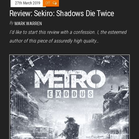
27th March 2019
Off
Review: Sekiro: Shadows Die Twice
By
MARK WARREN
I’d like to start this review with a confession. I, the esteemed
author of this piece of assuredly high quality…