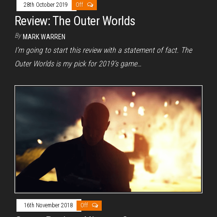
28th October 2019
Off
Review: The Outer Worlds
By
MARK WARREN
I’m going to start this review with a statement of fact. The
Outer Worlds is my pick for 2019’s game…
16th November 2018
Off